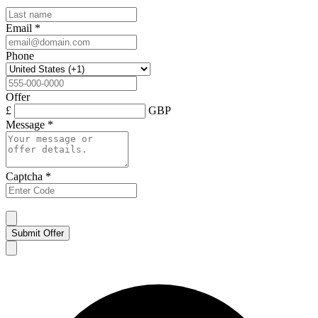
Email
*
Phone
Offer
£
GBP
Message
*
Captcha
*
Submit Offer