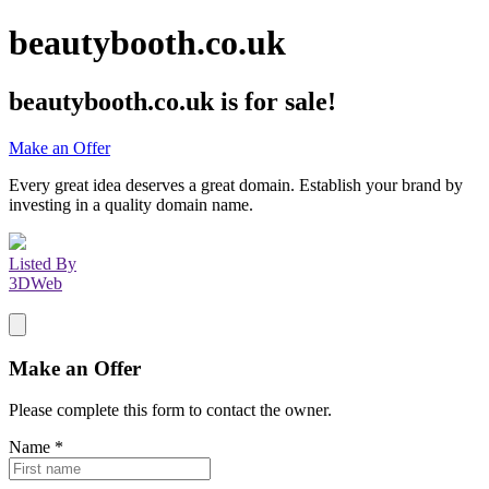
beautybooth.co.uk
beautybooth.co.uk
is for sale!
Make an Offer
Every great idea deserves a great domain. Establish your brand by
investing in a quality domain name.
Listed By
3DWeb
Make an Offer
Please complete this form to contact the
owner
.
Name
*