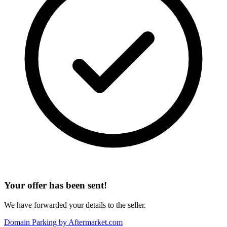
Your offer has been sent!
We have forwarded your details to the seller.
Domain Parking by
Aftermarket.com